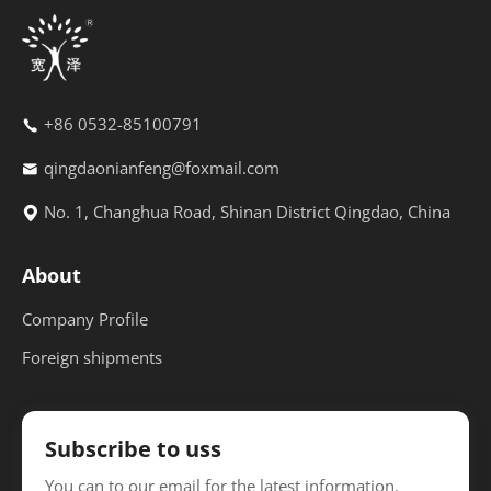
+86 0532-85100791
qingdaonianfeng@foxmail.com
No. 1, Changhua Road, Shinan District Qingdao, China
About
Company Profile
Foreign shipments
Subscribe to uss
You can to our email for the latest information.