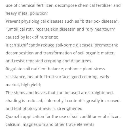
use of chemical fertilizer, decompose chemical fertilizer and
heavy metal pollution;
Prevent physiological diseases such as "bitter pox disease",
"umbilical rot", "coarse skin disease" and "dry heartburn"
caused by lack of nutrients;
It can significantly reduce soil-borne diseases, promote the
decomposition and transformation of soil organic matter,
and resist repeated cropping and dead trees.
Regulate soil nutrient balance, enhance plant stress
resistance, beautiful fruit surface, good coloring, early
market, high yield;
The stems and leaves that can be used are straightened,
shading is reduced, chlorophyll content is greatly increased,
and leaf photosynthesis is strengthened
Quanzhi application for the use of soil conditioner of silicon,
calcium, magnesium and other trace elements