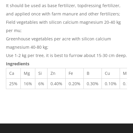
It should be used as base fertilizer, topdressing fertilizer,
and applied once with farm manure and other fertilizers;
Field vegetables with silicon calcium magnesium 20-40 kg
per mu;
Greenhouse vegetables per acre with silicon calcium
magnesium 40-80 kg;
Use 1-2 kg per tree, it is best to furrow about 15-30 cm deep.
Ingredients
Ca
Mg
Si
Zn
Fe
B
Cu
Mo
25%
16%
6%
0.40%
0.20%
0.30%
0.10%
0.10