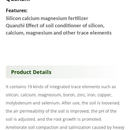
Features:
Silicon calcium magnesium fertilizer
Quanzhi Effect of soil conditioner of silicon,
calcium, magnesium and other trace elements
Product Details
It contains 19 kinds of integrated trace elements such as
silicon, calcium, magnesium, boron, zinc, iron, copper,
molybdenum and selenium. After use, the soil is loosened,
the air permeability of the soil is improved, the pH of the
soil is adjusted, and the root growth is promoted.
Ameliorate soil compaction and salinization caused by heavy