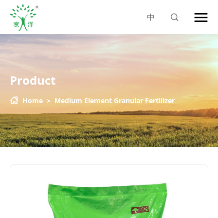
中
Product
Home
>
Medium Element Granular Fertilizer