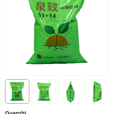
Quanzhi