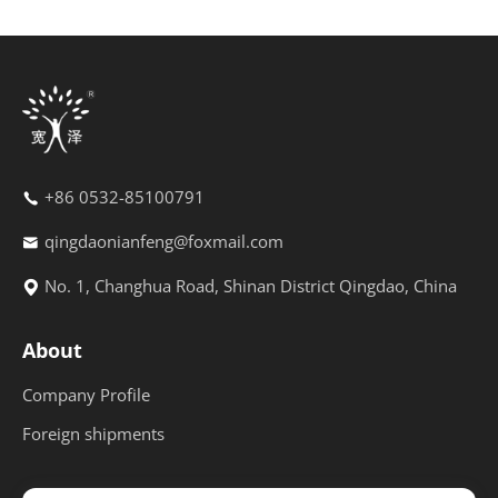
+86 0532-85100791
qingdaonianfeng@foxmail.com
No. 1, Changhua Road, Shinan District Qingdao, China
About
Company Profile
Foreign shipments