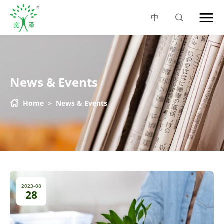
中
News & Events
Home
>
News & Events
2023-08
28