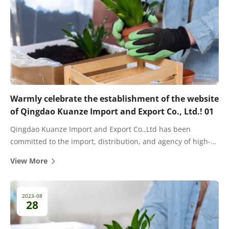
Warmly celebrate the establishment of the website
of Qingdao Kuanze Import and Export Co., Ltd.! 01
Qingdao Kuanze Import and Export Co.,Ltd has been
committed to the import, distribution, and agency of high-
quality fertilizers for many years. There are cooperative
View More
dealers and agents in most provinces and cities in China.
2023-08
28