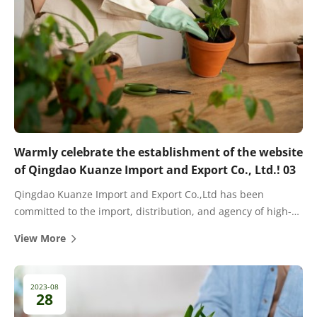
Warmly celebrate the establishment of the website
of Qingdao Kuanze Import and Export Co., Ltd.! 03
Qingdao Kuanze Import and Export Co.,Ltd has been
committed to the import, distribution, and agency of high-
quality fertilizers for many years. There are cooperative
View More
dealers and agents in most provinces and cities in China.
2023-08
28