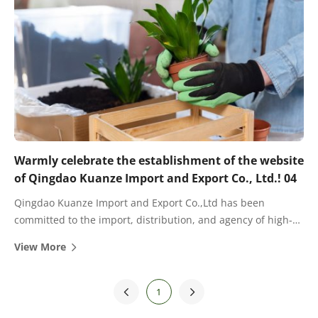
Warmly celebrate the establishment of the website
of Qingdao Kuanze Import and Export Co., Ltd.! 04
Qingdao Kuanze Import and Export Co.,Ltd has been
committed to the import, distribution, and agency of high-
quality fertilizers for many years. There are cooperative
View More
dealers and agents in most provinces and cities in China.
1