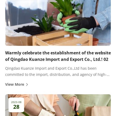
Warmly celebrate the establishment of the website
of Qingdao Kuanze Import and Export Co., Ltd.! 02
Qingdao Kuanze Import and Export Co.,Ltd has been
committed to the import, distribution, and agency of high-
quality fertilizers for many years. There are cooperative
View More
dealers and agents in most provinces and cities in China.
2023-08
28