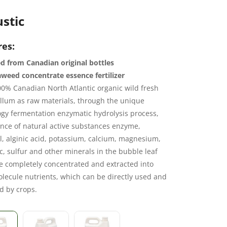
stic
res:
d from Canadian original bottles
weed concentrate essence fertilizer
0% Canadian North Atlantic organic wild fresh
llum as raw materials, through the unique
gy fermentation enzymatic hydrolysis process,
nce of natural active substances enzyme,
, alginic acid, potassium, calcium, magnesium,
nc, sulfur and other minerals in the bubble leaf
e completely concentrated and extracted into
lecule nutrients, which can be directly used and
d by crops.