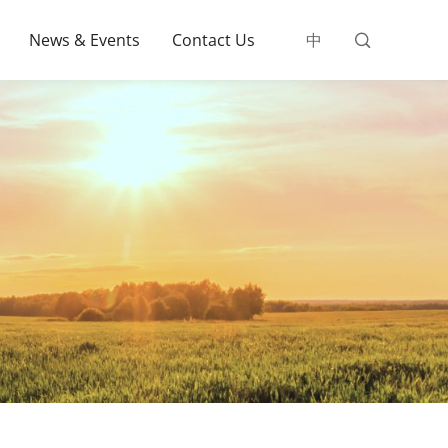
News & Events
Contact Us
中