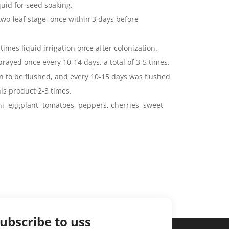
quid for seed soaking.
two-leaf stage, once within 3 days before
times liquid irrigation once after colonization.
rayed once every 10-14 days, a total of 3-5 times.
n to be flushed, and every 10-15 days was flushed
is product 2-3 times.
ni, eggplant, tomatoes, peppers, cherries, sweet
ubscribe to uss