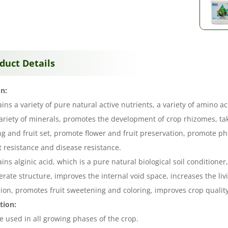
duct Details
n:
ains a variety of pure natural active nutrients, a variety of amino 
ariety of minerals, promotes the development of crop rhizomes, ta
ng and fruit set, promote flower and fruit preservation, promote p
 resistance and disease resistance.
ains alginic acid, which is a pure natural biological soil conditione
rate structure, improves the internal void space, increases the li
ion, promotes fruit sweetening and coloring, improves crop quality
tion:
be used in all growing phases of the crop.