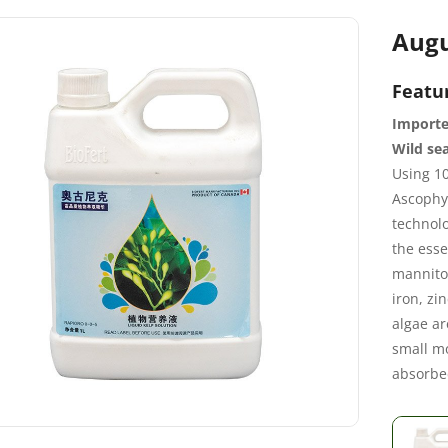
Augu
Featu
Importe
Wild sea
Using 10
Ascophy
technolo
the esse
mannitol
iron, zi
algae ar
small mo
absorbe