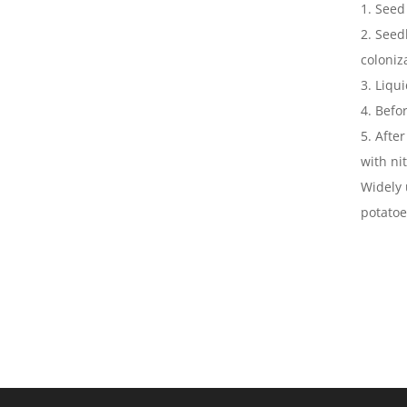
1. Seed
2. Seed
coloniz
3. Liqu
4. Befo
5. Afte
with ni
Widely 
potatoe