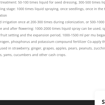
 treatment: 50-100 times liquid for seed dressing, 300-500 times li
ling stage: 1000 times liquid spraying, once seedlings, once in the 
ation
id irrigation once at 200-300 times during colonization, or 500-1000 
re and after flowering: 1000-2000 times liquid spray can be used, sp
r fruit setting and the expansion period, 1000-1500 ml per mu bega
trogen, phosphorus and potassium compound fertilizer Co-apply th
used in strawberry, ginger, grapes, apples, pears, peanuts, zucchi
s, yams, cucumbers and other cash crops.
S