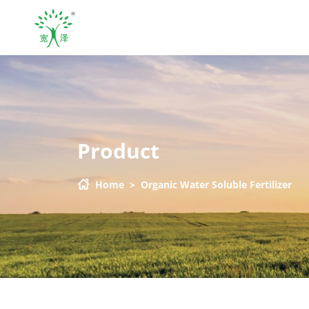
Product
Home
>
Organic Water Soluble Fertilizer