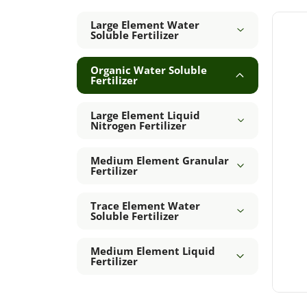
Large Element Water
Soluble Fertilizer
Organic Water Soluble
Fertilizer
Large Element Liquid
Nitrogen Fertilizer
Medium Element Granular
Fertilizer
Trace Element Water
Soluble Fertilizer
Medium Element Liquid
Fertilizer