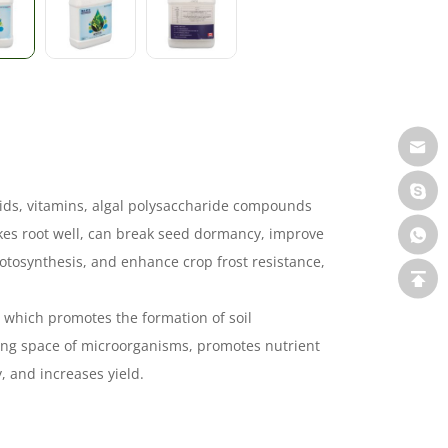
acids, vitamins, algal polysaccharide compounds
kes root well, can break seed dormancy, improve
hotosynthesis, and enhance crop frost resistance,
r, which promotes the formation of soil
ving space of microorganisms, promotes nutrient
, and increases yield.