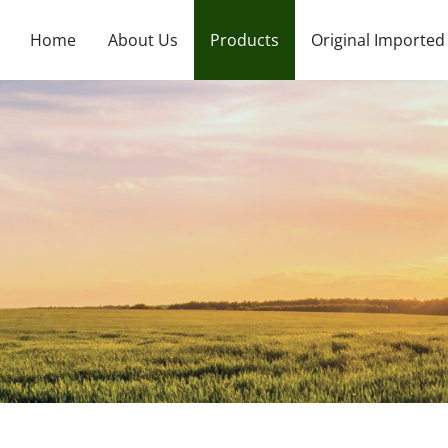
Home
About Us
Products
Original Imported
Company Profile
Large Element Water Soluble Fertilizer
Japan
Foreign shipments
Organic Water Soluble Fertilizer
Spain
Large Element Liquid Nitrogen Fertilizer
Italy
Medium Element Granular Fertilizer
Canada
Trace Element Water Soluble Fertilizer
Korea
Medium Element Liquid Fertilizer