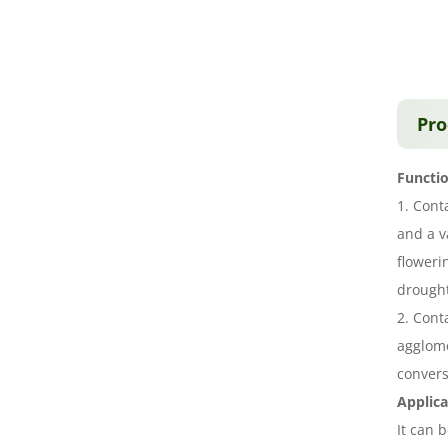
Pro
Functio
1. Cont
and a v
floweri
drought
2. Cont
agglome
convers
Applica
It can 