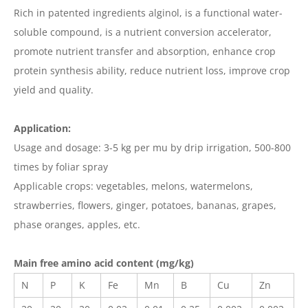
Rich in patented ingredients alginol, is a functional water-
soluble compound, is a nutrient conversion accelerator,
promote nutrient transfer and absorption, enhance crop
protein synthesis ability, reduce nutrient loss, improve crop
yield and quality.
Application:
Usage and dosage: 3-5 kg per mu by drip irrigation, 500-800
times by foliar spray
Applicable crops: vegetables, melons, watermelons,
strawberries, flowers, ginger, potatoes, bananas, grapes,
phase oranges, apples, etc.
Main free amino acid content (mg/kg)
N
P
K
Fe
Mn
B
Cu
Zn