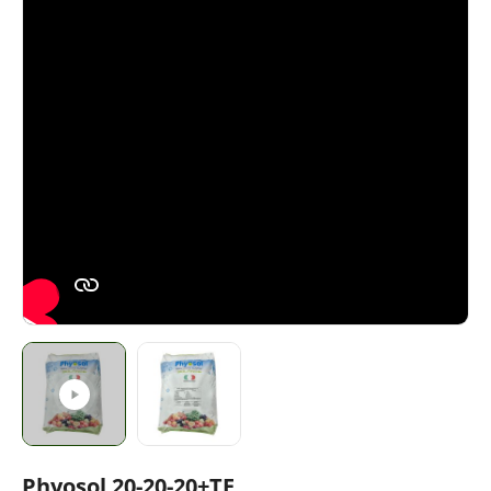
Phyosol 20-20-20+TE