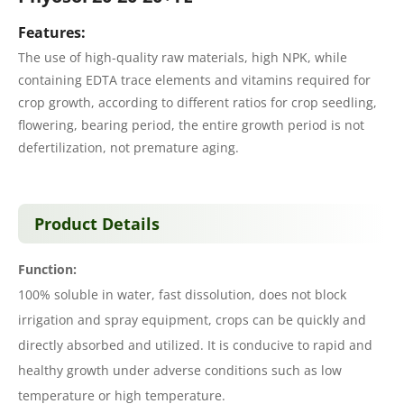
Features:
The use of high-quality raw materials, high NPK, while
containing EDTA trace elements and vitamins required for
crop growth, according to different ratios for crop seedling,
flowering, bearing period, the entire growth period is not
defertilization, not premature aging.
Product Details
Function:
100% soluble in water, fast dissolution, does not block
irrigation and spray equipment, crops can be quickly and
directly absorbed and utilized. It is conducive to rapid and
healthy growth under adverse conditions such as low
temperature or high temperature.