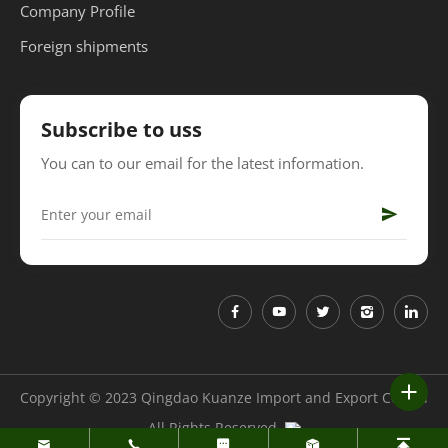
Company Profile
Foreign shipments
Subscribe to uss
You can to our email for the latest information.
Copyright © 2023 Qingdao Kuanze Import and Export Co.,Ltd
All Rights Reserved.