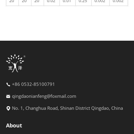
20
20
20
0.02
0.01
0.25
0.002
0.002
+86 0532-85100791
qingdaonianfeng@foxmail.com
No. 1, Changhua Road, Shinan District Qingdao, China
About