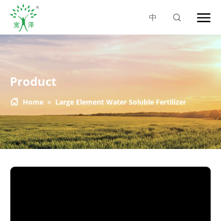
中
Product
Home
>
Large Element Water Soluble Fertilizer